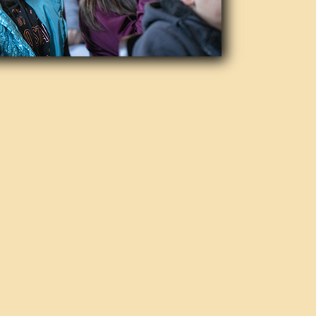
on
h the mission to promote the love
ofessional ensemble performing
the years, it has maintained a
ing that music lovers of all ages
certs. Ticket prices have remained
dents and military personnel.
tic Direction
n under the dynamic leadership of
rian Asher Alhadeff. Maestro