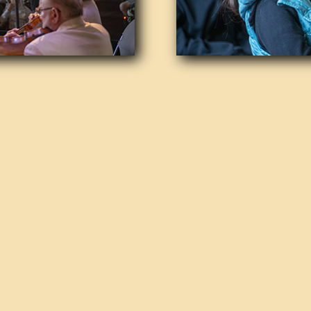
Origins and Evoluti
The orchestra was established wit
of music through a permanent, pr
classical and pops concerts. Over 
commitment to affordability, ensur
and backgrounds can enjoy its con
modest, with special rates for stu
Leadership and Artis
Since 2015, the orchestra has bee
Artistic Director and Conductor B