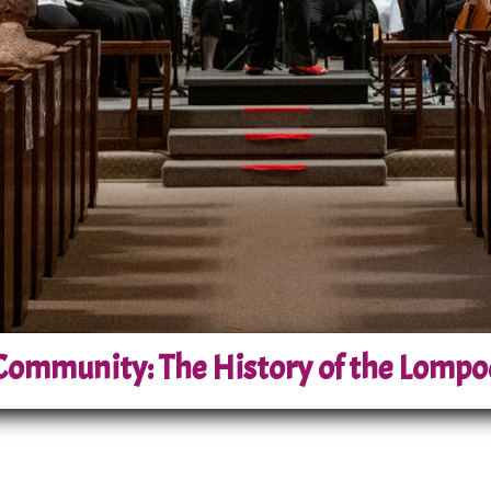
ommunity: The History of the Lompo
s Central Coast, the Lompoc Pops Orchestra has bee
Comprising approximately 45 talented musicians fr
sible, high-quality musical performances to the L