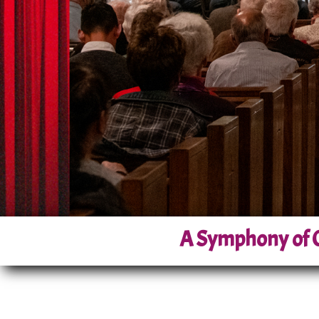
A Symphony of C
Nestled in the heart of California’
scene since its founding in 1996. 
dedicated itself to bringing acces