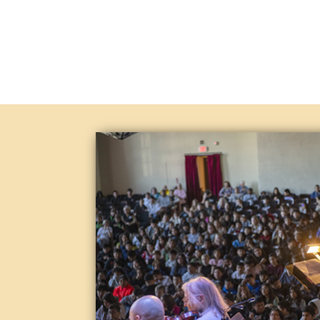
Just think of how special Lompoc i
providers of Pop’s music. Our tale
focuses on strong rhythms, simple 
you and your family along with fri