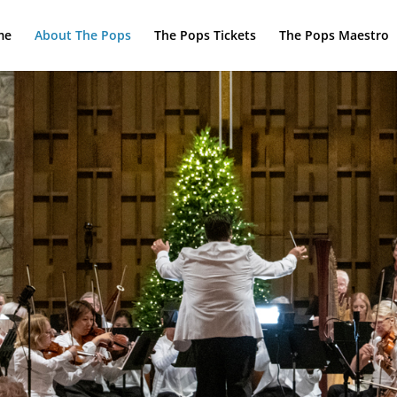
me
About The Pops
The Pops Tickets
The Pops Maestro