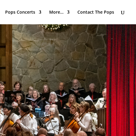
Pops Concerts
More…
Contact The Pops