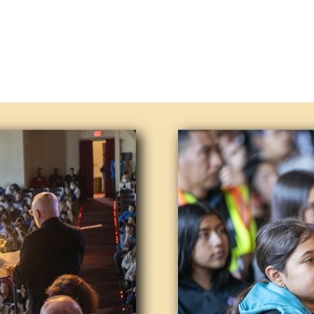
s – Our Lompoc Pops Orchestra is considered to be 
nted mus,198,110,0.34)icians play music that’s be
tunes, often contrasted with rock, soul and other
ends and neighbors to join us at our next schedule