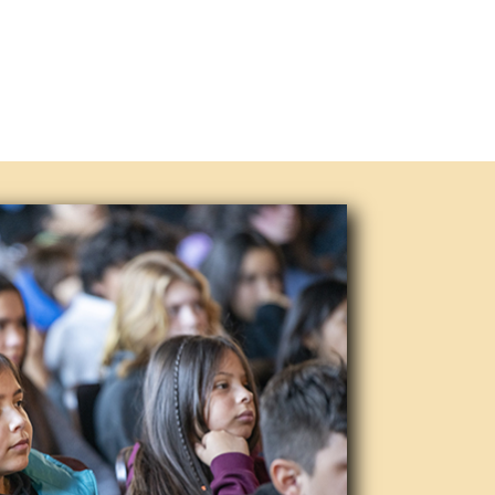
one of the nation’s top-ten
en around since the 1950s, and
 forms of popular music. We invite
d concert.