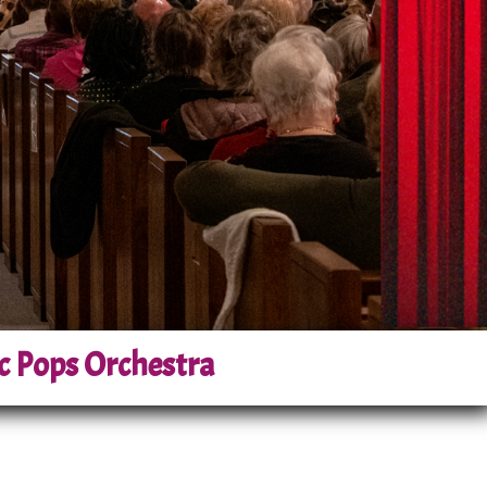
c Pops Orchestra
n a cornerstone of the local arts
om the region, the orchestra has
ompoc community.