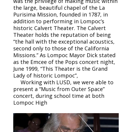
was the privilege of making music within
the large, beautiful chapel of the La
Purisima Mission, founded in 1787, in
addition to performing in Lompoc’s
historic Calvert Theater. The Calvert
Theater holds the reputation of being
“the hall with the exceptional acoustics,
second only to those of the California
Missions.” As Lompoc Mayor Dick stated
as the Emcee of the Pops concert night,
June 1999, “This Theater is the Grand
Lady of historic Lompoc”,
Working with LUSD, we were able to
present a “Music from Outer Space”
concert, during school time at both
Lompoc High