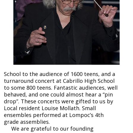
School to the audience of 1600 teens, and a
turnaround concert at Cabrillo High School
to some 800 teens. Fantastic audiences, well
behaved, and one could almost hear a “pin
drop”. These concerts were gifted to us by
Local resident Louise Mollath. Small
ensembles performed at Lompoc’s 4th
grade assemblies.
We are grateful to our founding