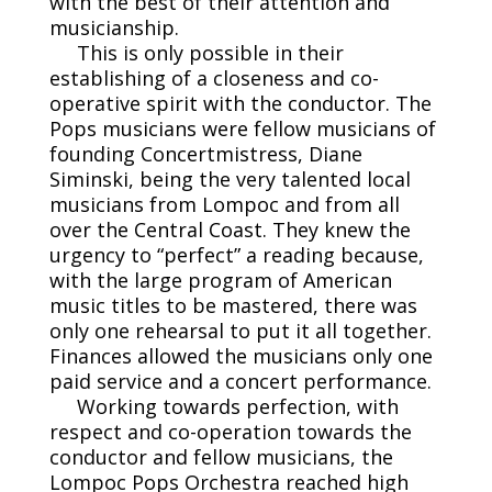
with the best of their attention and
musicianship.
This is only possible in their
establishing of a closeness and co-
operative spirit with the conductor. The
Pops musicians were fellow musicians of
founding Concertmistress, Diane
Siminski, being the very talented local
musicians from Lompoc and from all
over the Central Coast. They knew the
urgency to “perfect” a reading because,
with the large program of American
music titles to be mastered, there was
only one rehearsal to put it all together.
Finances allowed the musicians only one
paid service and a concert performance.
Working towards perfection, with
respect and co-operation towards the
conductor and fellow musicians, the
Lompoc Pops Orchestra reached high