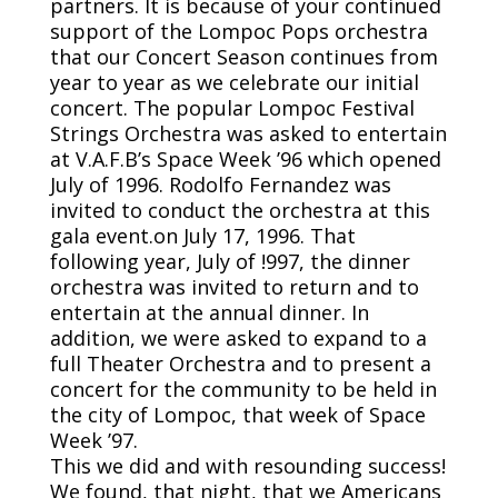
partners. It is because of your continued
support of the Lompoc Pops orchestra
that our Concert Season continues from
year to year as we celebrate our initial
concert. The popular Lompoc Festival
Strings Orchestra was asked to entertain
at V.A.F.B’s Space Week ’96 which opened
July of 1996. Rodolfo Fernandez was
invited to conduct the orchestra at this
gala event.on July 17, 1996. That
following year, July of !997, the dinner
orchestra was invited to return and to
entertain at the annual dinner. In
addition, we were asked to expand to a
full Theater Orchestra and to present a
concert for the community to be held in
the city of Lompoc, that week of Space
Week ’97.
This we did and with resounding success!
We found, that night, that we Americans