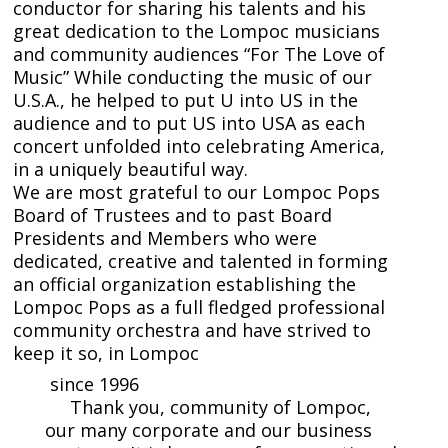
conductor for sharing his talents and his
great dedication to the Lompoc musicians
and community audiences “For The Love of
Music” While conducting the music of our
U.S.A., he helped to put U into US in the
audience and to put US into USA as each
concert unfolded into celebrating America,
in a uniquely beautiful way.
We are most grateful to our Lompoc Pops
Board of Trustees and to past Board
Presidents and Members who were
dedicated, creative and talented in forming
an official organization establishing the
Lompoc Pops as a full fledged professional
community orchestra and have strived to
keep it so, in Lompoc
since 1996
Thank you, community of Lompoc,
our many corporate and our business