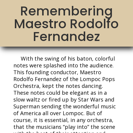
Remembering
Maestro Rodolfo
Fernandez
With the swing of his baton, colorful
notes were splashed into the audience.
This founding conductor, Maestro
Rodolfo Fernandez of the Lompoc Pops
Orchestra, kept the notes dancing.
These notes could be elegant as in a
slow waltz or fired up by Star Wars and
Superman sending the wonderful music
of America all over Lompoc. But of
course, it is essential, in any orchestra,
that the musicians “play into” the scene