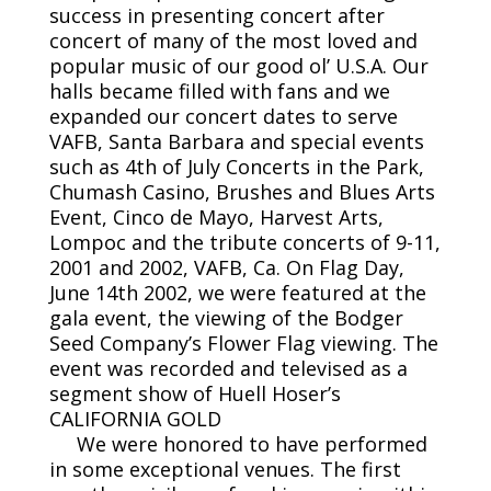
success in presenting concert after
concert of many of the most loved and
popular music of our good ol’ U.S.A. Our
halls became filled with fans and we
expanded our concert dates to serve
VAFB, Santa Barbara and special events
such as 4th of July Concerts in the Park,
Chumash Casino, Brushes and Blues Arts
Event, Cinco de Mayo, Harvest Arts,
Lompoc and the tribute concerts of 9-11,
2001 and 2002, VAFB, Ca. On Flag Day,
June 14th 2002, we were featured at the
gala event, the viewing of the Bodger
Seed Company’s Flower Flag viewing. The
event was recorded and televised as a
segment show of Huell Hoser’s
CALIFORNIA GOLD
We were honored to have performed
in some exceptional venues. The first